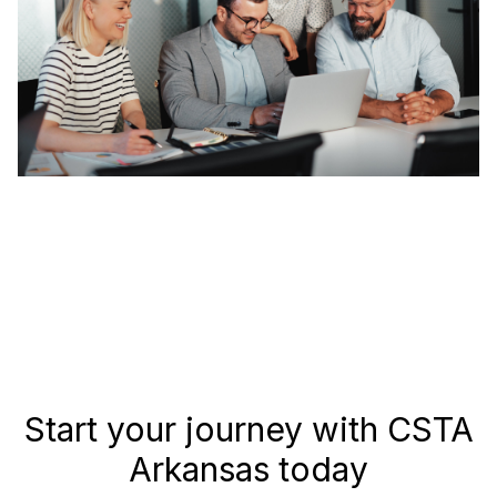
Start your journey with CSTA
Arkansas today