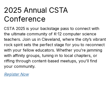
2025 Annual CSTA
Conference
CSTA 2025 is your backstage pass to connect with
the ultimate community of K-12 computer science
teachers. Join us in Cleveland, where the city’s vibrant
rock spirit sets the perfect stage for you to reconnect
with your fellow educators. Whether you’re jamming
with affinity groups, tuning in to local chapters, or
riffing through content-based meetups, you'll find
your community.
Register Now