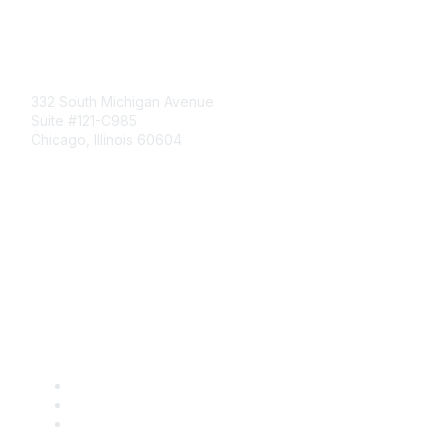
Mailing Address
332 South Michigan Avenue
Suite #121-C985
Chicago, Illinois 60604
Contact Us
Send Us a Message
Community Links
Join
Benefits
Engage with CSTA