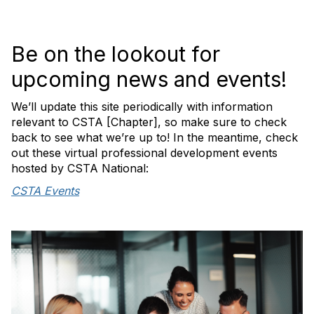
Be on the lookout for
upcoming news and events!
We’ll update this site periodically with information
relevant to CSTA [Chapter], so make sure to check
back to see what we’re up to! In the meantime, check
out these virtual professional development events
hosted by CSTA National:
CSTA Events