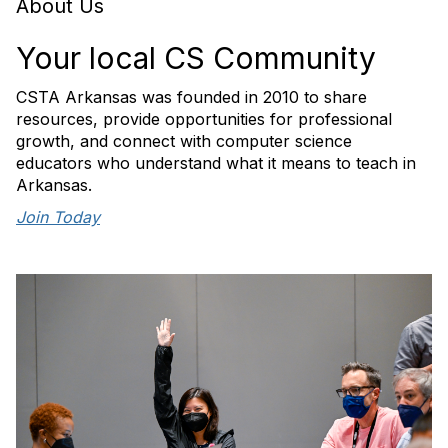
About Us
Your local CS Community
CSTA Arkansas was founded in 2010 to share
resources, provide opportunities for professional
growth, and connect with computer science
educators who understand what it means to teach in
Arkansas.
Join Today