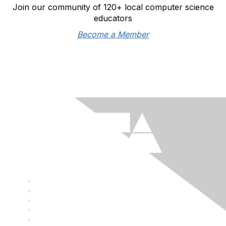
Join our community of 120+ local computer science
educators
Become a Member