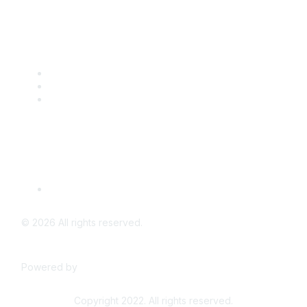
Popular Links
CSTA Events
PD Opportunities
K-12 Standards
Privacy Policy
Read Our Policy
©
2026
All rights reserved.
Powered by
Higher Logic
Copyright 2022. All rights reserved.