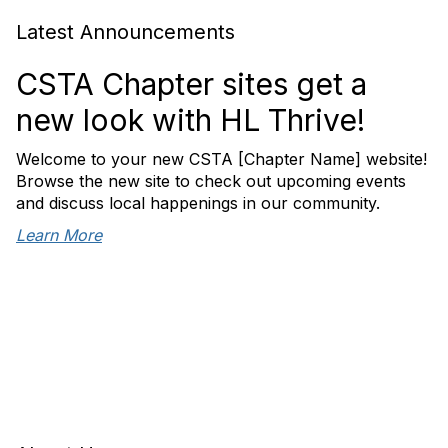
Latest Announcements
CSTA Chapter sites get a
new look with HL Thrive!
Welcome to your new CSTA [Chapter Name] website!
Browse the new site to check out upcoming events
and discuss local happenings in our community.
Learn More