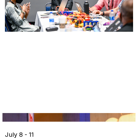
July 8 - 11