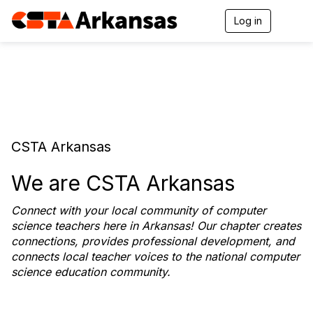
Log in
T
o
g
g
l
e
n
a
v
i
CSTA Arkansas
g
a
t
We are CSTA Arkansas
i
o
Connect with your local community of computer
n
science teachers here in Arkansas! Our chapter creates
connections, provides professional development, and
connects local teacher voices to the national computer
science education community.